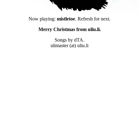
Now playing:
mistletoe
. Refresh for next.
Merry Christmas from uliu.li.
Songs by dTA.
ulimaster (at) uliu.li