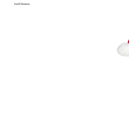
JoulUlimenu